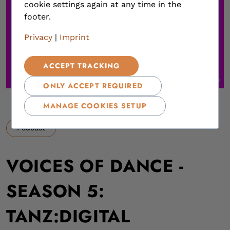
cookie settings again at any time in the
footer.
Privacy
|
Imprint
ACCEPT TRACKING
,
ONLY ACCEPT REQUIRED
MANAGE COOKIES SETUP
Podcast
VOICES OF DANCE -
SEASON 5:
TANZ:DIGITAL