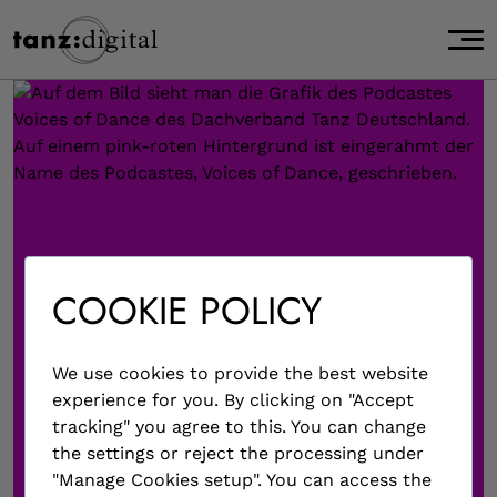
page start,
J
main content start,
u
,
m
p
t
o
m
a
i
n
c
COOKIE POLICY
o
n
t
We use cookies to provide the best website
e
experience for you. By clicking on "Accept
n
tracking" you agree to this. You can change
t
the settings or reject the processing under
.
"Manage Cookies setup". You can access the