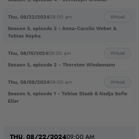
Thu, 08/22/2024
09:00 am
Virtual
Season 5, episode 3 - Anna-Carolin Weber &
Tobias Kopka
Thu, 08/15/2024
09:00 am
Virtual
Sesaon 5, episode 2 - Thorsten Wiedemann
Thu, 08/08/2024
09:00 am
Virtual
Season 5, episode 1 - Tobias Staab & Nadja Sofie
Eller
THU, 08/22/2024
09:00 AM