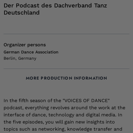
Der Podcast des Dachverband Tanz
Deutschland
Organizer persons
German Dance Association
Berlin, Germany
MORE PRODUCTION INFORMATION
Tags
Creation period
Website
Email
Connect
05/2024 - 08/2024
www.dachverband-tanz.de/podcast
tanz-digital@dachverband-tanz.de
Podcast
Interview
interdisziplinär
In the fifth season of the "VOICES OF DANCE"
Podcast
podcast, everything revolves around the work at the
interface of dance, technology and digital media. In
the five episodes, you will gain new insights into
topics such as networking, knowledge transfer and