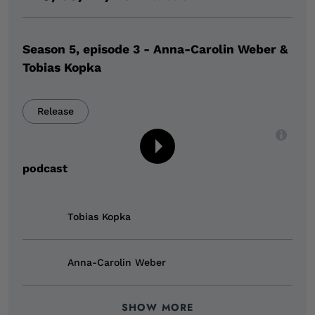
Season 5, episode 3 - Anna-Carolin Weber &
Tobias Kopka
Release
,
an audio player,
Digital event type
podcast
Tobias Kopka
Anna-Carolin Weber
SHOW MORE
Julia Decker
Indra Genning