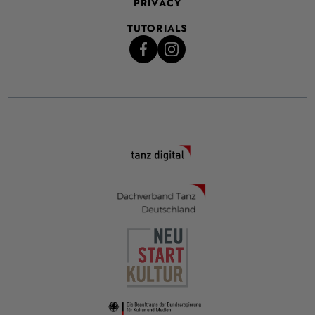
PRIVACY
TUTORIALS