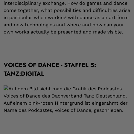
interdisciplinary exchange. How do games and dance
come together, what possibilities and difficulties arise
in particular when working with dance as an art form
and new technologies and where and how can your
own works actually be presented and made visible.
VOICES OF DANCE - STAFFEL 5:
TANZ:DIGITAL