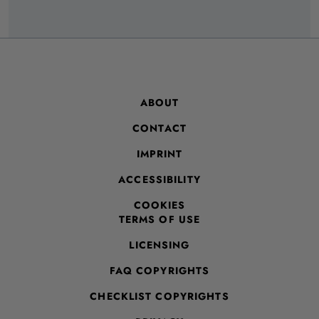
ABOUT
CONTACT
IMPRINT
ACCESSIBILITY
COOKIES
TERMS OF USE
LICENSING
FAQ COPYRIGHTS
CHECKLIST COPYRIGHTS