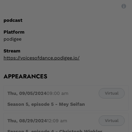
,
Digital event type
podcast
Platform
podigee
Stream
https://voicesofdance.podigee.io/
APPEARANCES
Thu, 09/05/2024
09:00 am
Virtual
Season 5, episode 5 - Mey Seifan
Thu, 08/29/2024
12:09 am
Virtual
Season 5, episode 4 - Christoph Winkler