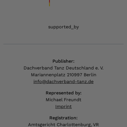
supported_by
Publisher:
Dachverband Tanz Deutschland e. V.
Mariannenplatz 210997 Berlin
info@dachverband-tanz.de
Represented by:
Michael Freundt
Imprint
Registration:
Amtsgericht Charlottenburg, VR